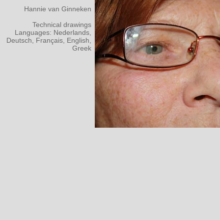
Hannie van Ginneken
Technical drawings
Languages: Nederlands,
Deutsch, Français, English,
Greek