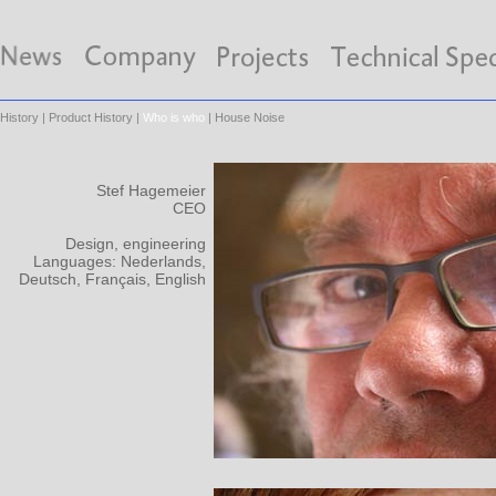
History
|
Product History
|
Who is who
|
House Noise
Stef Hagemeier
CEO
Design, engineering
Languages: Nederlands,
Deutsch, Français, English